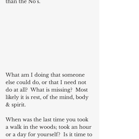
than the No’s. 
What am I doing that someone 
else could do, or that I need not 
do at all?  What is missing?  Most 
likely it is rest, of the mind, body 
& spirit. 
When was the last time you took 
a walk in the woods; took an hour 
or a day for yourself?  Is it time to 