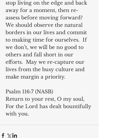
stop living on the edge and back 
away for a moment, then re-
assess before moving forward?  
We should observe the natural 
borders in our lives and commit 
to making time for ourselves.  If 
we don’t, we will be no good to 
others and fall short in our 
efforts.  May we re-capture our 
lives from the busy culture and 
make margin a priority.
Psalm 116:7 (NASB)
Return to your rest, O my soul, 
For the Lord has dealt bountifully 
with you.