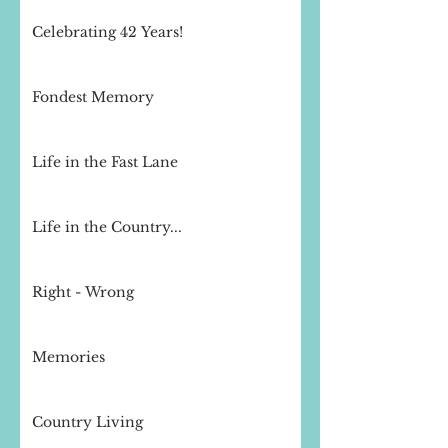
Celebrating 42 Years!
Fondest Memory
Life in the Fast Lane
Life in the Country...
Right - Wrong
Memories
Country Living