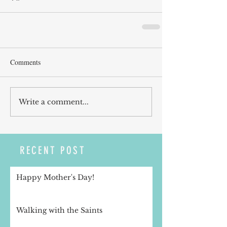
Comments
Write a comment...
RECENT POST
Happy Mother's Day!
Walking with the Saints