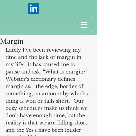
Margin
Lately I’ve been reviewing my 
time and the lack of margin in 
my life.  It has caused me to 
pause and ask, “What is margin?”  
Webster’s dictionary defines 
margin as:  ‘the edge, border of 
something, an amount by which a 
thing is won or falls short.’  Our 
busy schedules make us think we 
don’t have enough time, but the 
reality is that we are falling short, 
and the Yes’s have been louder 