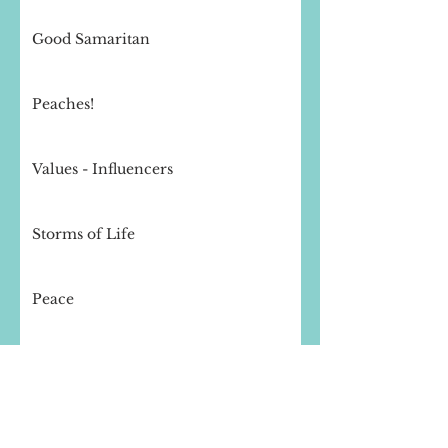
Good Samaritan
Peaches!
Values - Influencers
Storms of Life
Peace
Thought for the day - Compassion
Finishing Well