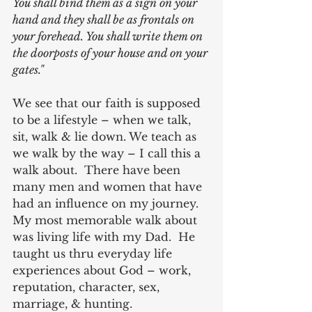
You shall bind them as a sign on your 
hand and they shall be as frontals on 
your forehead. You shall write them on 
the doorposts of your house and on your 
gates."
We see that our faith is supposed 
to be a lifestyle – when we talk, 
sit, walk & lie down. We teach as 
we walk by the way – I call this a 
walk about.  There have been 
many men and women that have 
had an influence on my journey.  
My most memorable walk about 
was living life with my Dad.  He 
taught us thru everyday life 
experiences about God – work, 
reputation, character, sex, 
marriage, & hunting. 