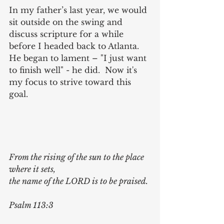
In my father’s last year, we would 
sit outside on the swing and 
discuss scripture for a while 
before I headed back to Atlanta.  
He began to lament – "I just want 
to finish well" - he did.  Now it's 
my focus to strive toward this 
goal.
From the rising of the sun to the place 
where it sets, 
the name of the LORD is to be praised. 
Psalm 113:3