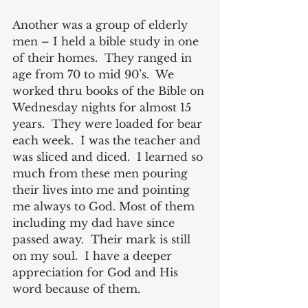
Another was a group of elderly 
men – I held a bible study in one 
of their homes.  They ranged in 
age from 70 to mid 90’s.  We 
worked thru books of the Bible on 
Wednesday nights for almost 15 
years.  They were loaded for bear 
each week.  I was the teacher and 
was sliced and diced.  I learned so 
much from these men pouring 
their lives into me and pointing 
me always to God. Most of them 
including my dad have since 
passed away.  Their mark is still 
on my soul.  I have a deeper 
appreciation for God and His 
word because of them.