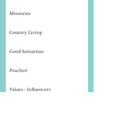
Memories
Country Living
Good Samaritan
Peaches!
Values - Influencers
Storms of Life
Peace