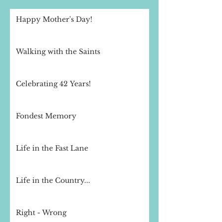
Happy Mother's Day!
Walking with the Saints
Celebrating 42 Years!
Fondest Memory
Life in the Fast Lane
Life in the Country...
Right - Wrong