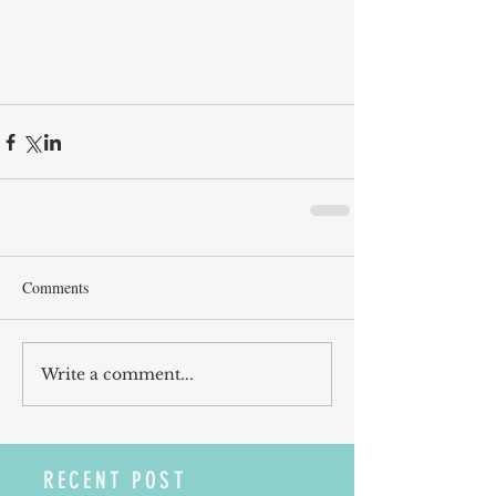
Comments
Write a comment...
RECENT POST