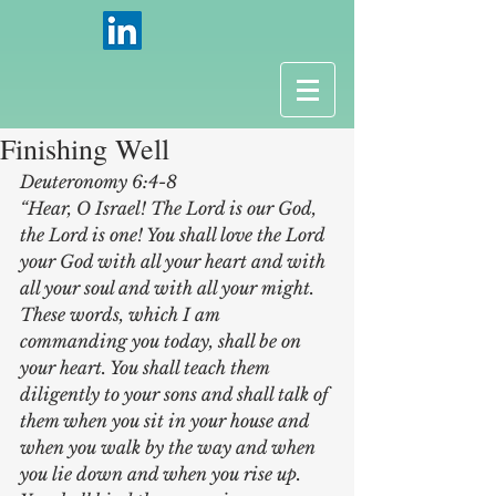
Finishing Well
Deuteronomy 6:4-8 
“Hear, O Israel! The Lord is our God, 
the Lord is one! You shall love the Lord 
your God with all your heart and with 
all your soul and with all your might. 
These words, which I am 
commanding you today, shall be on 
your heart. You shall teach them 
diligently to your sons and shall talk of 
them when you sit in your house and 
when you walk by the way and when 
you lie down and when you rise up.  