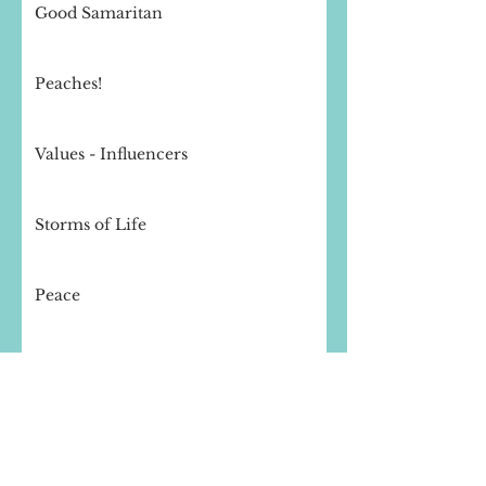
Good Samaritan
Peaches!
Values - Influencers
Storms of Life
Peace
Thought for the day - Compassion
Finishing Well