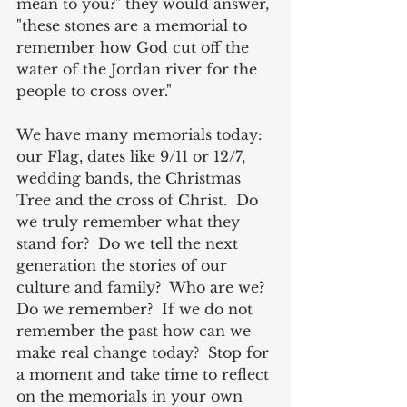
mean to you?" they would answer, 
"these stones are a memorial to 
remember how God cut off the 
water of the Jordan river for the 
people to cross over." 
We have many memorials today: 
our Flag, dates like 9/11 or 12/7, 
wedding bands, the Christmas 
Tree and the cross of Christ.  Do 
we truly remember what they 
stand for?  Do we tell the next 
generation the stories of our 
culture and family?  Who are we?  
Do we remember?  If we do not 
remember the past how can we 
make real change today?  Stop for 
a moment and take time to reflect 
on the memorials in your own 