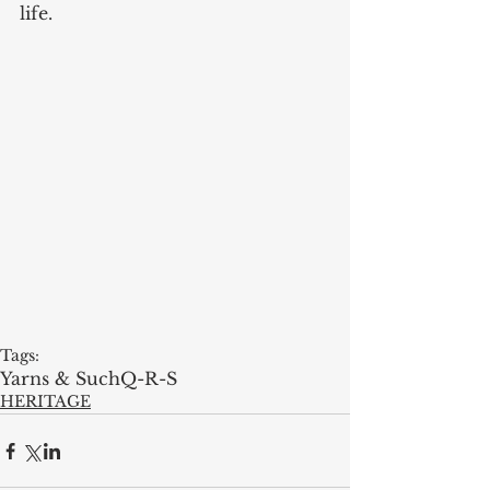
life.  
Tags:
Yarns & Such
Q-R-S
HERITAGE