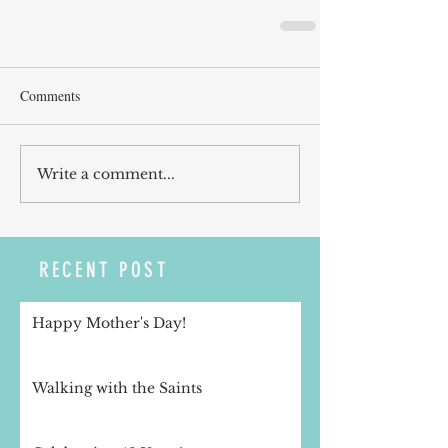
Comments
Write a comment...
RECENT POST
Happy Mother's Day!
Walking with the Saints