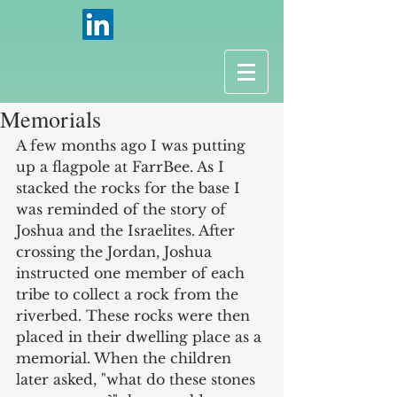
Memorials
A few months ago I was putting 
up a flagpole at FarrBee. As I 
stacked the rocks for the base I 
was reminded of the story of 
Joshua and the Israelites. After 
crossing the Jordan, Joshua 
instructed one member of each 
tribe to collect a rock from the 
riverbed. These rocks were then 
placed in their dwelling place as a 
memorial. When the children 
later asked, "what do these stones 