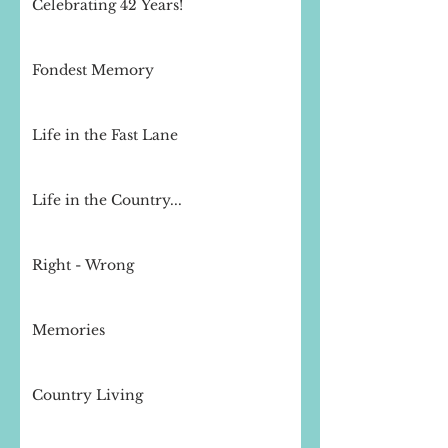
Celebrating 42 Years!
Fondest Memory
Life in the Fast Lane
Life in the Country...
Right - Wrong
Memories
Country Living