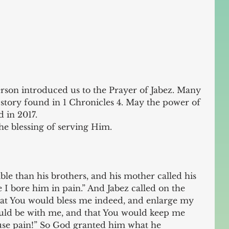
rson introduced us to the Prayer of Jabez. Many 
story found in 1 Chronicles 4. May the power of 
 in 2017.
he blessing of serving Him.
e than his brothers, and his mother called his 
 I bore him in pain.” And Jabez called on the 
that You would bless me indeed, and enlarge my 
ould be with me, and that You would keep me 
ause pain!” So God granted him what he 