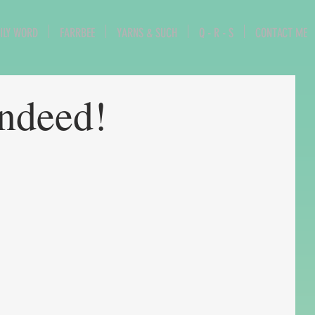
ILY WORD
FARRBEE
YARNS & SUCH
Q - R - S
CONTACT ME
indeed!