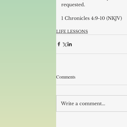
requested.
1 Chronicles 4:9-10 (NKJV)
LIFE LESSONS
Comments
Write a comment...