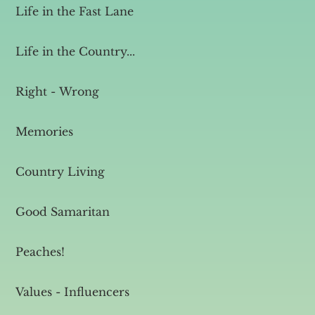
Life in the Fast Lane
Life in the Country...
Right - Wrong
Memories
Country Living
Good Samaritan
Peaches!
Values - Influencers