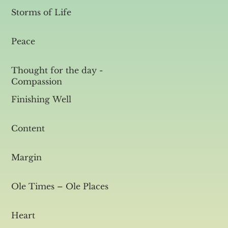
Storms of Life
Peace
Thought for the day -
Compassion
Finishing Well
Content
Margin
Ole Times – Ole Places
Heart