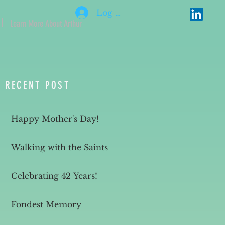
Log In
Learn More About Arthur
RECENT POST
Happy Mother's Day!
Walking with the Saints
Celebrating 42 Years!
Fondest Memory