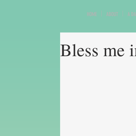
HOME
ABOUT
A DA
Bless me 