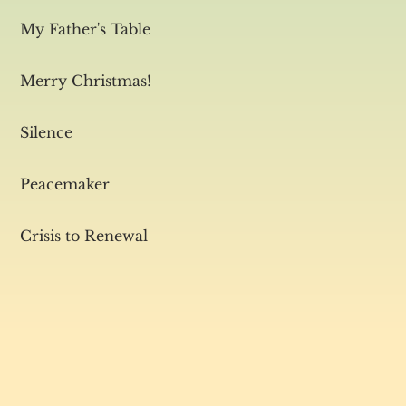
My Father's Table
Merry Christmas!
Silence
Peacemaker
Crisis to Renewal