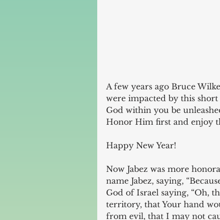
A few years ago Bruce Wilke
were impacted by this short 
God within you be unleashed
Honor Him first and enjoy t
Happy New Year!
Now Jabez was more honorabl
name Jabez, saying, “Because
God of Israel saying, “Oh, 
territory, that Your hand w
from evil, that I may not c